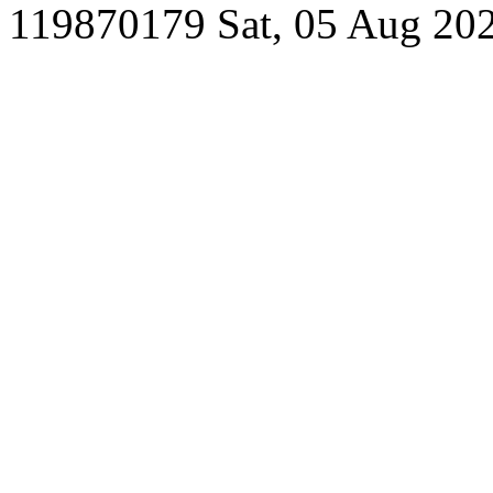
119870179
Sat, 05 Aug 20