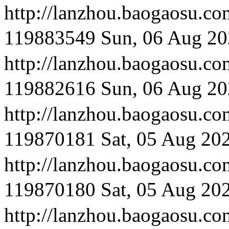
http://lanzhou.bao
119883549
Sun, 06 Aug 20
http://lanzhou.baog
119882616
Sun, 06 Aug 20
http://lanzhou.bao
119870181
Sat, 05 Aug 20
http://lanzhou.bao
119870180
Sat, 05 Aug 20
http://lanzhou.bao