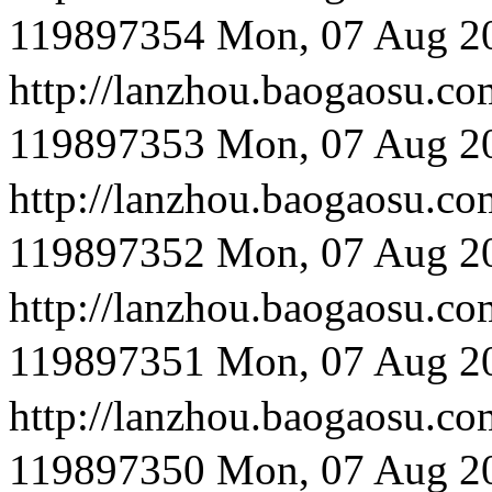
119897354
Mon, 07 Aug 2
http://lanzhou.bao
119897353
Mon, 07 Aug 2
http://lanzhou.bao
119897352
Mon, 07 Aug 2
http://lanzhou.bao
119897351
Mon, 07 Aug 2
http://lanzhou.baog
119897350
Mon, 07 Aug 2