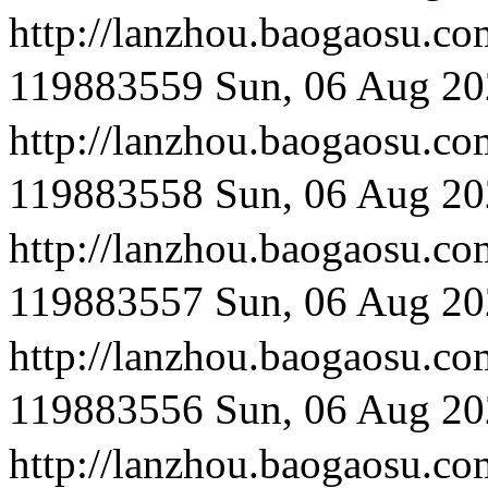
http://lanzhou.bao
119883559
Sun, 06 Aug 20
http://lanzhou.bao
119883558
Sun, 06 Aug 20
http://lanzhou.bao
119883557
Sun, 06 Aug 20
http://lanzhou.bao
119883556
Sun, 06 Aug 20
http://lanzhou.bao