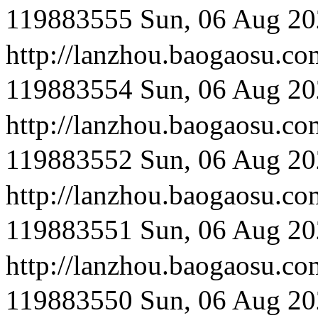
119883555
Sun, 06 Aug 20
http://lanzhou.bao
119883554
Sun, 06 Aug 20
http://lanzhou.bao
119883552
Sun, 06 Aug 20
http://lanzhou.bao
119883551
Sun, 06 Aug 20
http://lanzhou.bao
119883550
Sun, 06 Aug 20