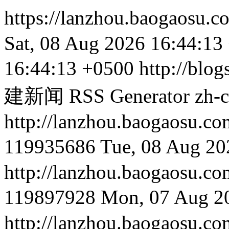
https://lanzhou.baogaosu.
Sat, 08 Aug 2026 16:44:13
16:44:13 +0500
http://blog
建新闻 RSS Generator
zh-
http://lanzhou.baog
119935686
Tue, 08 Aug 20
http://lanzhou.baog
119897928
Mon, 07 Aug 2
http://lanzhou.bao