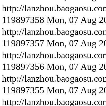
http://lanzhou.baog
119897358
Mon, 07 Aug 2
http://lanzhou.bao
119897357
Mon, 07 Aug 2
http://lanzhou.bao
119897356
Mon, 07 Aug 2
http://lanzhou.baog
119897355
Mon, 07 Aug 2
http://lanzhou.bao