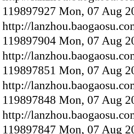
119897927
Mon, 07 Aug 2
http://lanzhou.baog
119897904
Mon, 07 Aug 2
http://lanzhou.bao
119897851
Mon, 07 Aug 2
http://lanzhou.bao
119897848
Mon, 07 Aug 2
http://lanzhou.bao
119897847
Mon, 07 Aug 2